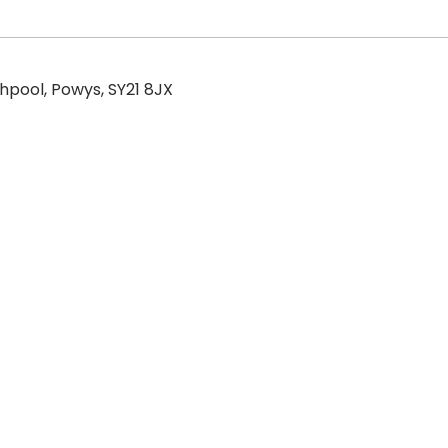
hpool, Powys, SY21 8JX