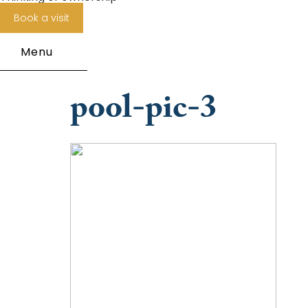
Book a visit
Menu
pool-pic-3