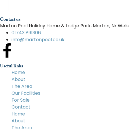
Contact us
Marton Pool Holiday Home & Lodge Park, Marton, Nr Wels
01743 891306
info@martonpool.co.uk
Useful links
Home
About
The Area
Our Facilities
For Sale
Contact
Home
About
The Area