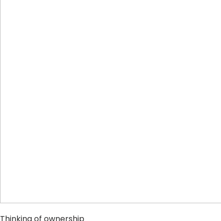
Thinking of ownership