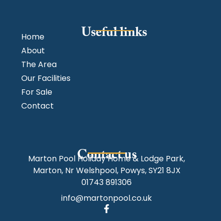
Useful links
Home
About
The Area
Our Facilities
For Sale
Contact
Contact us
Marton Pool Holiday Home & Lodge Park,
Marton, Nr Welshpool, Powys, SY21 8JX
01743 891306
info@martonpool.co.uk