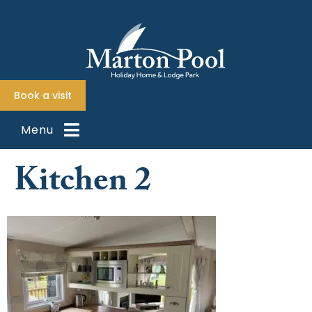
content
Book a visit
Menu
Kitchen 2