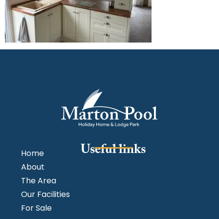
Useful links
Home
About
The Area
Our Facilities
For Sale