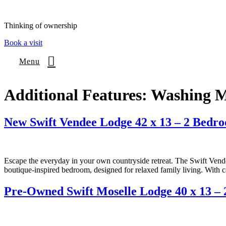
content
Thinking of ownership
Book a visit
Menu
Additional Features:
Washing M
New Swift Vendee Lodge 42 x 13 – 2 Bedr
Escape the everyday in your own countryside retreat. The Swift Vendee
boutique-inspired bedroom, designed for relaxed family living. With c
Pre-Owned Swift Moselle Lodge 40 x 13 –