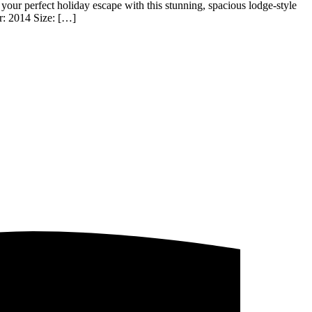
perfect holiday escape with this stunning, spacious lodge-style
r: 2014 Size: […]