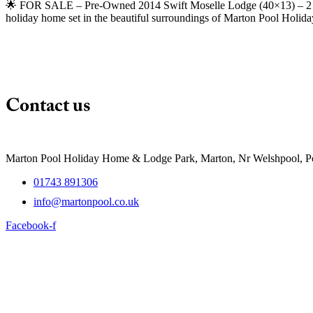
🌟 FOR SALE – Pre-Owned 2014 Swift Moselle Lodge (40×13) – 2 Bed
holiday home set in the beautiful surroundings of Marton Pool Holi
Contact us
Marton Pool Holiday Home & Lodge Park, Marton, Nr Welshpool, 
01743 891306
info@martonpool.co.uk
Facebook-f