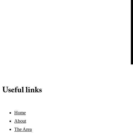
Useful links
Home
About
The Area