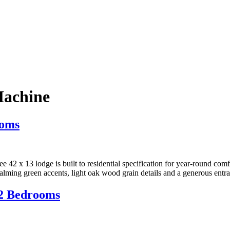
achine
ooms
 42 x 13 lodge is built to residential specification for year-round com
alming green accents, light oak wood grain details and a generous entr
 2 Bedrooms