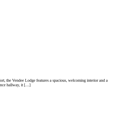
fort, the Vendee Lodge features a spacious, welcoming interior and a
ance hallway, it […]