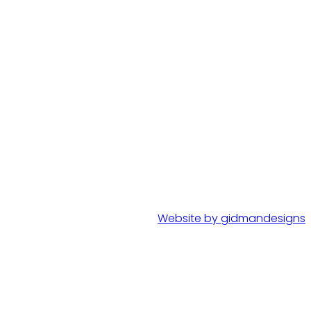
Website by gidmandesigns