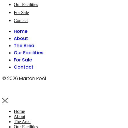
Our Facilities
For Sale
Contact
Home
About
The Area
Our Facilities
For Sale
Contact
© 2026 Marton Pool
Home
About
The Area
Our Facilities