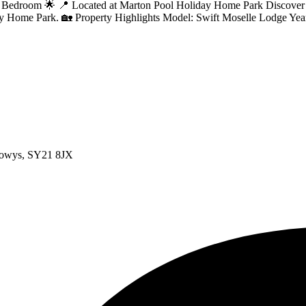
room 🌟 📍 Located at Marton Pool Holiday Home Park Discover your 
day Home Park. 🏡 Property Highlights Model: Swift Moselle Lodge Yea
Powys, SY21 8JX